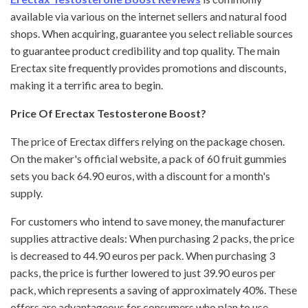
available via various on the internet sellers and natural food
shops. When acquiring, guarantee you select reliable sources
to guarantee product credibility and top quality. The main
Erectax site frequently provides promotions and discounts,
making it a terrific area to begin.
Price Of Erectax Testosterone Boost?
The price of Erectax differs relying on the package chosen.
On the maker's official website, a pack of 60 fruit gummies
sets you back 64.90 euros, with a discount for a month's
supply.
For customers who intend to save money, the manufacturer
supplies attractive deals: When purchasing 2 packs, the price
is decreased to 44.90 euros per pack. When purchasing 3
packs, the price is further lowered to just 39.90 euros per
pack, which represents a saving of approximately 40%. These
offers are advantageous for consumers who plan to use