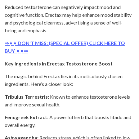
Reduced testosterone can negatively impact mood and
cognitive function. Erectax may help enhance mood stability
and psychological clearness, advertising a sense of well-
being and emphasis.
⇒➧➧ DON'T MISS: (SPECIAL OFFER) CLICK HERE TO
BUY ➧➧⇒
Key Ingredients in Erectax Testosterone Boost
The magic behind Erectax lies in its meticulously chosen
ingredients. Here’s a closer look:
Tribulus Terrestris:
Known to enhance testosterone levels
and improve sexual health.
Fenugreek Extract:
A powerful herb that boosts libido and
overall energy.
Ashwagandha:
Reduces stress, which is often linked to low