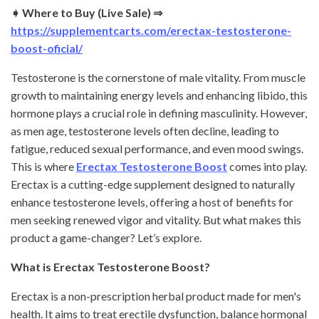
➧ Where to Buy (Live Sale) ⇒
https://supplementcarts.com/erectax-testosterone-
boost-oficial/
Testosterone is the cornerstone of male vitality. From muscle
growth to maintaining energy levels and enhancing libido, this
hormone plays a crucial role in defining masculinity. However,
as men age, testosterone levels often decline, leading to
fatigue, reduced sexual performance, and even mood swings.
This is where
Erectax Testosterone Boost
comes into play.
Erectax is a cutting-edge supplement designed to naturally
enhance testosterone levels, offering a host of benefits for
men seeking renewed vigor and vitality. But what makes this
product a game-changer? Let’s explore.
What is Erectax Testosterone Boost?
Erectax is a non-prescription herbal product made for men's
health. It aims to treat erectile dysfunction, balance hormonal