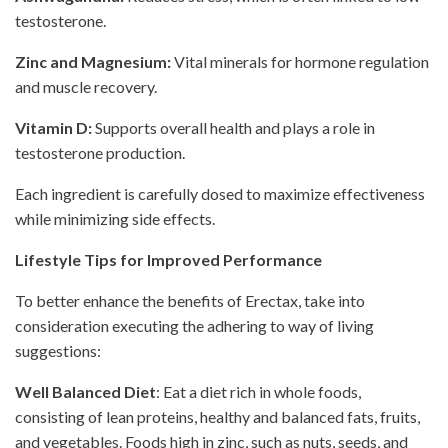
testosterone.
Zinc and Magnesium:
Vital minerals for hormone regulation
and muscle recovery.
Vitamin D:
Supports overall health and plays a role in
testosterone production.
Each ingredient is carefully dosed to maximize effectiveness
while minimizing side effects.
Lifestyle Tips for Improved Performance
To better enhance the benefits of Erectax, take into
consideration executing the adhering to way of living
suggestions:
Well Balanced Diet
: Eat a diet rich in whole foods,
consisting of lean proteins, healthy and balanced fats, fruits,
and vegetables. Foods high in zinc, such as nuts, seeds, and