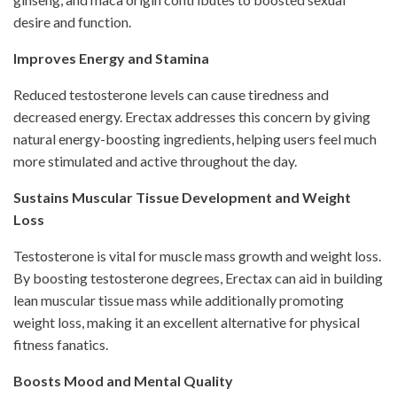
desire and function.
Improves Energy and Stamina
Reduced testosterone levels can cause tiredness and
decreased energy. Erectax addresses this concern by giving
natural energy-boosting ingredients, helping users feel much
more stimulated and active throughout the day.
Sustains Muscular Tissue Development and Weight
Loss
Testosterone is vital for muscle mass growth and weight loss.
By boosting testosterone degrees, Erectax can aid in building
lean muscular tissue mass while additionally promoting
weight loss, making it an excellent alternative for physical
fitness fanatics.
Boosts Mood and Mental Quality