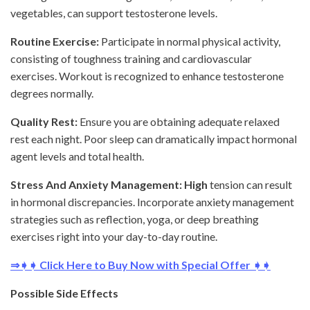
vegetables, can support testosterone levels.
Routine Exercise:
Participate in normal physical activity,
consisting of toughness training and cardiovascular
exercises. Workout is recognized to enhance testosterone
degrees normally.
Quality Rest:
Ensure you are obtaining adequate relaxed
rest each night. Poor sleep can dramatically impact hormonal
agent levels and total health.
Stress And Anxiety Management: High
tension can result
in hormonal discrepancies. Incorporate anxiety management
strategies such as reflection, yoga, or deep breathing
exercises right into your day-to-day routine.
⇒➧➧ Click Here to Buy Now with Special Offer ➧➧
Possible Side Effects