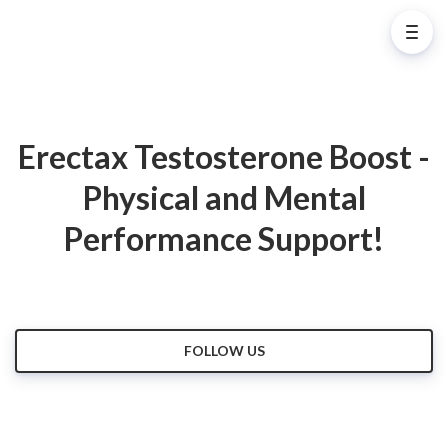
Erectax Testosterone Boost -
Physical and Mental
Performance Support!
FOLLOW US