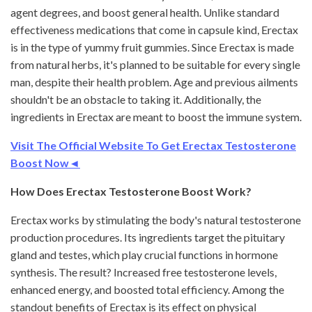
agent degrees, and boost general health. Unlike standard
effectiveness medications that come in capsule kind, Erectax
is in the type of yummy fruit gummies. Since Erectax is made
from natural herbs, it's planned to be suitable for every single
man, despite their health problem. Age and previous ailments
shouldn't be an obstacle to taking it. Additionally, the
ingredients in Erectax are meant to boost the immune system.
Visit The Official Website To Get Erectax Testosterone
Boost Now◄
How Does Erectax Testosterone Boost Work?
Erectax works by stimulating the body's natural testosterone
production procedures. Its ingredients target the pituitary
gland and testes, which play crucial functions in hormone
synthesis. The result? Increased free testosterone levels,
enhanced energy, and boosted total efficiency. Among the
standout benefits of Erectax is its effect on physical