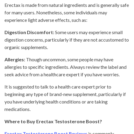
Erectax is made from natural ingredients and is generally safe
for many users. Nonetheless, some individuals may
experience light adverse effects, such as:
Digestion Discomfort:
Some users may experience small
digestion concerns, particularly if they are not accustomed to
organic supplements.
Allergies:
Though uncommon, some people may have
allergies to specific ingredients. Always review the label and
seek advice from a healthcare expert if you have worries.
It is suggested to talk to a health care expert prior to
beginning any type of brand-new supplement, particularly if
you have underlying health conditions or are taking
medications.
Where to Buy Erectax Testosterone Boost?
Erectax Testosterone Boost Reviews
is commonly