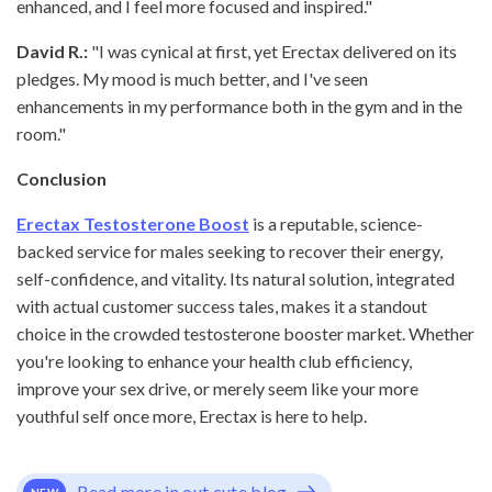
enhanced, and I feel more focused and inspired."
David R.:
"I was cynical at first, yet Erectax delivered on its
pledges. My mood is much better, and I've seen
enhancements in my performance both in the gym and in the
room."
Conclusion
Erectax Testosterone Boost
is a reputable, science-
backed service for males seeking to recover their energy,
self-confidence, and vitality. Its natural solution, integrated
with actual customer success tales, makes it a standout
choice in the crowded testosterone booster market. Whether
you're looking to enhance your health club efficiency,
improve your sex drive, or merely seem like your more
youthful self once more, Erectax is here to help.
Read more in out cute blog
NEW