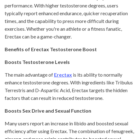
performance. With higher testosterone degrees, users
typically report enhanced endurance, quicker recuperation
times, and the capability to press more difficult during
exercises. Whether you're an athlete or a fitness fanatic,
Erectax can be a game-changer.
Benefits of Erectax Testosterone Boost
Boosts Testosterone Levels
The main advantage of
Erectax
is its ability to normally
enhance testosterone degrees. With ingredients like Tribulus
Terrestris and D-Aspartic Acid, Erectax targets the hidden
factors that can result in reduced testosterone.
Boosts Sex Drive and Sexual Function
Many users report an increase in libido and boosted sexual
efficiency after using Erectax. The combination of fenugreek,
ginseng, and maca origin contributes to boosted sexual