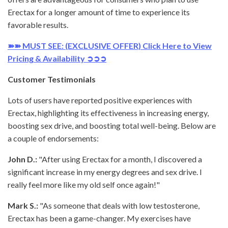
Erectax for a longer amount of time to experience its
favorable results.
➽➽ MUST SEE: (EXCLUSIVE OFFER) Click Here to View
Pricing & Availability ➲➲➲
Customer Testimonials
Lots of users have reported positive experiences with
Erectax, highlighting its effectiveness in increasing energy,
boosting sex drive, and boosting total well-being. Below are
a couple of endorsements:
John D.:
"After using Erectax for a month, I discovered a
significant increase in my energy degrees and sex drive. I
really feel more like my old self once again!"
Mark S.:
"As someone that deals with low testosterone,
Erectax has been a game-changer. My exercises have