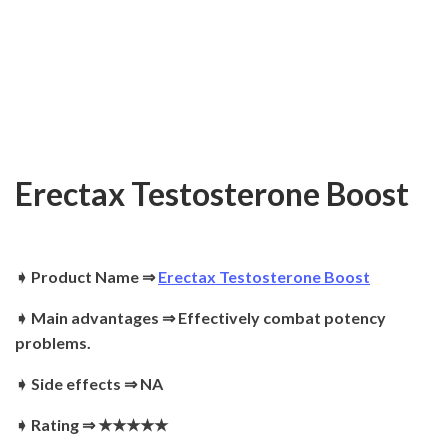
Erectax Testosterone Boost
➧ Product Name ⇒
Erectax Testosterone Boost
➧ Main advantages ⇒ Effectively combat potency
problems.
➧ Side effects ⇒ NA
➧ Rating ⇒
★★★★★